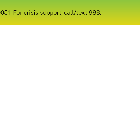
1. For crisis support, call/text 988.