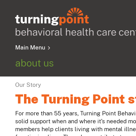
Main Menu
about us
Our Story
The Turning Point s
For more than 55 years, Turning Point Behav
solid support when and where it’s needed mo
members help clients living with mental illn