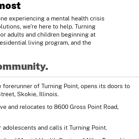
most
e experiencing a mental health crisis
lutions, we’re here to help. Turning
for adults and children beginning at
esidential living program, and the
community.
forerunner of Turning Point, opens its doors to
eet, Skokie, Illinois.
ive and relocates to 8600 Gross Point Road,
adolescents and calls it Turning Point.