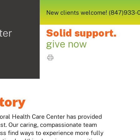
New clients welcome! (847)933-005
Solid support.
give now
tory
ioral Health Care Center has provided
st. Our caring, compassionate team
ess find ways to experience more fully