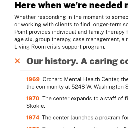
Here when we’re needed 
Whether responding in the moment to someon
or working with clients to find longer-term so
Point provides individual and family therapy 
age six, group therapy, case management, a r
Living Room crisis support program.
Our history. A caring 
1969
Orchard Mental Health Center, the 
the community at 5248 W. Washington Str
1970
The center expands to a staff of f
Skokie.
1974
The center launches a program for 