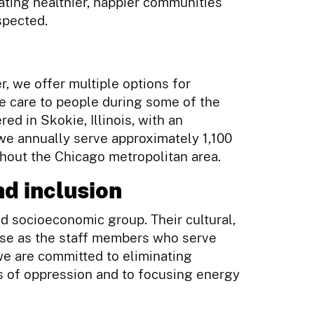
eating healthier, happier communities
spected.
r, we offer multiple options for
e care to people during some of the
red in Skokie, Illinois, with an
 we annually serve approximately 1,100
ghout the Chicago metropolitan area.
d inclusion
nd socioeconomic group. Their cultural,
erse as the staff members who serve
we are committed to eliminating
rms of oppression and to focusing energy