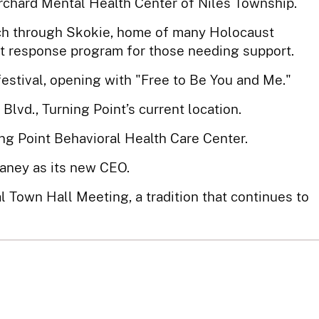
rchard Mental Health Center of Niles Township.
ch through Skokie, home of many Holocaust
st response program for those needing support.
festival, opening with "Free to Be You and Me."
vd., Turning Point’s current location.
g Point Behavioral Health Care Center.
aney as its new CEO.
al Town Hall Meeting, a tradition that continues to
ens to provide free support for adults in crisis.
merce names Turning Point its Non-Profit of the
ored for two consecutive years.