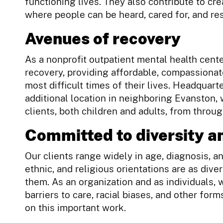
functioning lives. They also contribute to cr
where people can be heard, cared for, and re
Avenues of recovery
As a nonprofit outpatient mental health cente
recovery, providing affordable, compassionat
most difficult times of their lives. Headquarte
additional location in neighboring Evanston,
clients, both children and adults, from throu
Committed to diversity an
Our clients range widely in age, diagnosis, a
ethnic, and religious orientations are as div
them. As an organization and as individuals, 
barriers to care, racial biases, and other fo
on this important work.