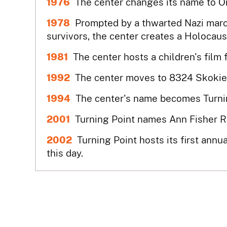
1976
The center changes its name to O
1978
Prompted by a thwarted Nazi mar
survivors, the center creates a Holocau
1981
The center hosts a children's film 
1992
The center moves to 8324 Skokie Bl
1994
The center's name becomes Turnin
2001
Turning Point names Ann Fisher R
2002
Turning Point hosts its first annu
this day.
2011
The Living Room at Turning Point op
2011 & 2012
The Skokie Chamber of Com
Year, the first organization to be so hon