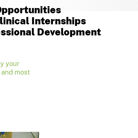
pportunities
inical Internships
essional Development
oy your
e and most