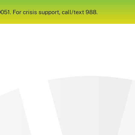
1. For crisis support, call/text 988.