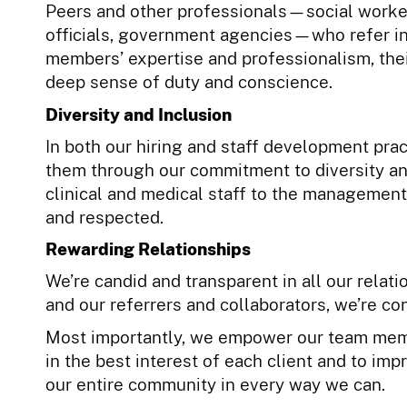
Peers and other professionals—social worker
officials, government agencies—who refer in
members’ expertise and professionalism, thei
deep sense of duty and conscience.
Diversity and Inclusion
In both our hiring and staff development pra
them through our commitment to diversity an
clinical and medical staff to the management
and respected.
Rewarding Relationships
We’re candid and transparent in all our relatio
and our referrers and collaborators, we’re co
Most importantly, we empower our team memb
in the best interest of each client and to impr
our entire community in every way we can.