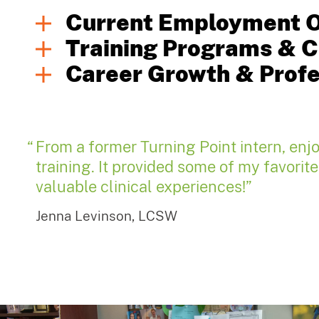
Current Employment O
Training Programs & Cl
Career Growth & Prof
From a former Turning Point intern, enj
training. It provided some of my favorit
valuable clinical experiences!”
Jenna Levinson, LCSW