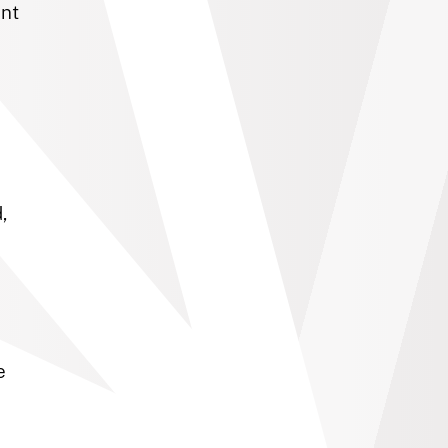
ent
,
e