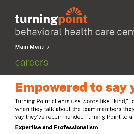
Main Menu
careers
Empowered to say 
Turning Point clients use words like “kind,” “
when they talk about the team members they 
say they’ve recommended Turning Point to a f
Expertise and Professionalism