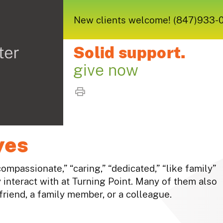
New clients welcome! (847)933-005
Solid support.
give now
yes
compassionate,” “caring,” “dedicated,” “like family”
interact with at Turning Point. Many of them also
riend, a family member, or a colleague.