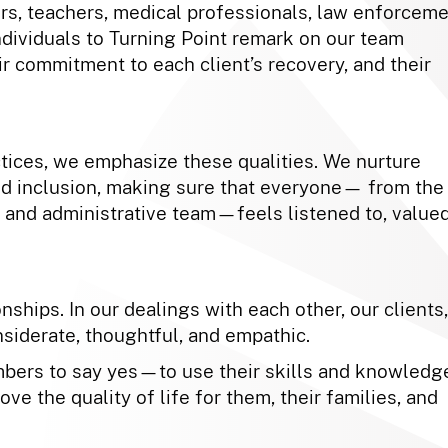
s, teachers, medical professionals, law enforcem
dividuals to Turning Point remark on our team
r commitment to each client’s recovery, and their
ctices, we emphasize these qualities. We nurture
d inclusion, making sure that everyone— from the
 and administrative team—feels listened to, valued
nships. In our dealings with each other, our clients,
nsiderate, thoughtful, and empathic.
ers to say yes—to use their skills and knowledg
ove the quality of life for them, their families, and