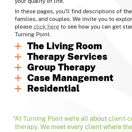
your quality of life.
In these pages, you’ll find descriptions of th
families, and couples. We invite you to explor
please
click here
to see how you can get star
Turning Point.
The Living Room
Therapy Services
Group Therapy
Case Management
Residential
At Turning Point we're all about client-
therapy. We meet every client where th