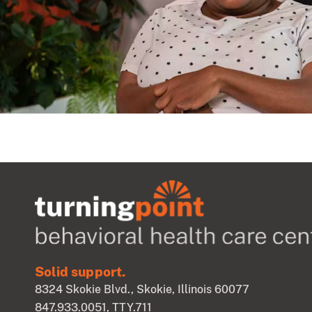
Solid support.
8324 Skokie Blvd., Skokie, Illinois 60077
847.933.0051
, TTY.711