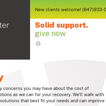
New clients welcome! (847)933-005
Solid support.
give now
y
ny concerns you may have about the cost of
ptions as we can for your recovery. We’ll walk with
solutions that best fit your needs and can improve