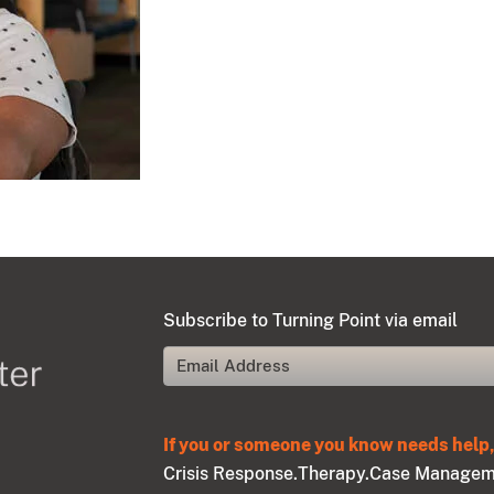
Subscribe to Turning Point via email
If you or someone you know needs help, 
Crisis Response.
Therapy.
Case Managem