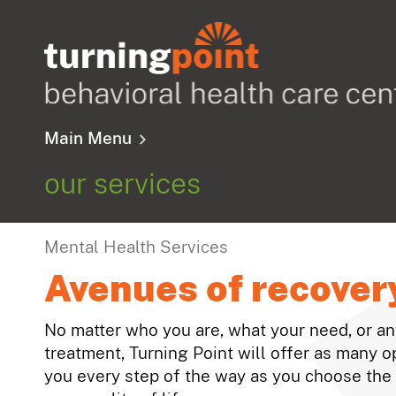
Main Menu
our services
Mental Health Services
Avenues of recover
No matter who you are, what your need, or a
treatment, Turning Point will offer as many o
you every step of the way as you choose the 