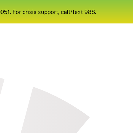
1. For crisis support, call/text 988.