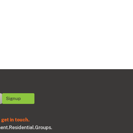
get in touch.
ent.
Residential.
Groups.