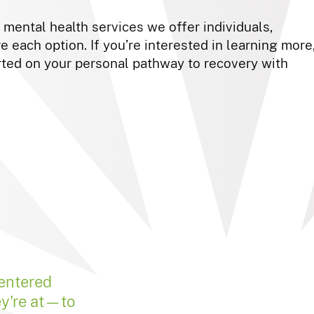
e mental health services we offer individuals,
e each option. If you’re interested in learning more
ted on your personal pathway to recovery with
centered
ey're at—to