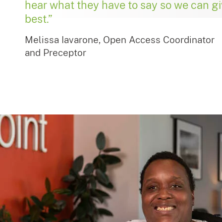
hear what they have to say so we can g
best.”
Melissa Iavarone, Open Access Coordinator
and Preceptor