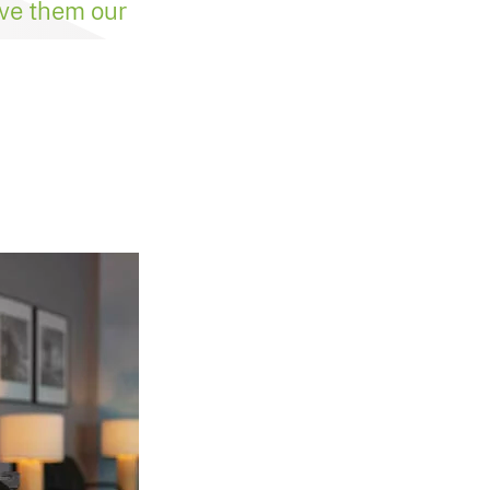
ive them our