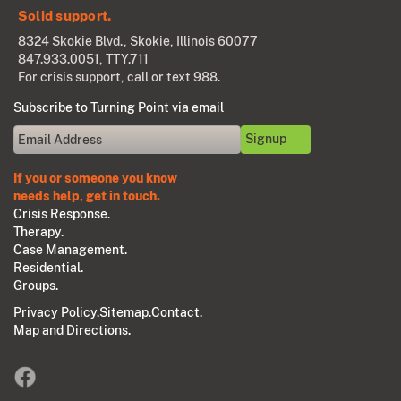
Solid support.
8324 Skokie Blvd., Skokie, Illinois 60077
847.933.0051
, TTY.711
For crisis support, call or text 988.
Subscribe to Turning Point via email
If you or someone you know
needs help, get in touch.
Crisis Response.
Therapy.
Case Management.
Residential.
Groups.
Privacy Policy.
Sitemap.
Contact.
Map and Directions.