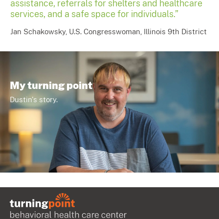
assistance, referrals for shelters and healthcare
services, and a safe space for individuals.”
Jan Schakowsky, U.S. Congresswoman, Illinois 9th District
My turning point
Dustin's story.