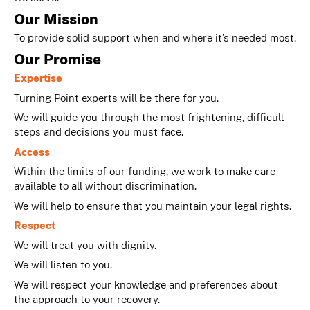
Our Mission
To provide solid support when and where it’s needed most.
Our Promise
Expertise
Turning Point experts will be there for you.
We will guide you through the most frightening, difficult
steps and decisions you must face.
Access
Within the limits of our funding, we work to make care
available to all without discrimination.
We will help to ensure that you maintain your legal rights.
Respect
We will treat you with dignity.
We will listen to you.
We will respect your knowledge and preferences about
the approach to your recovery.