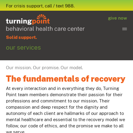
For crisis support, call / text 988.
give now
Solid support.
our services
Our mission. Our promise. Our model.
The fundamentals of recovery
At every interaction and in everything they do, Turning
Point team members demonstrate their passion for their
professions and commitment to our mission. Their
compassion and deep respect for the dignity and
autonomy of each client are hallmarks of our approach to
mental healthcare and essential to the recovery model we
follow, our code of ethics, and the promise we make to all
we serve.