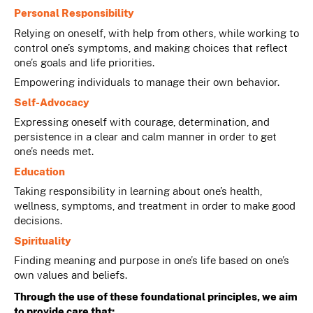
Personal Responsibility
Relying on oneself, with help from others, while working to
control one’s symptoms, and making choices that reflect
one’s goals and life priorities.
Empowering individuals to manage their own behavior.
Self-Advocacy
Expressing oneself with courage, determination, and
persistence in a clear and calm manner in order to get
one’s needs met.
Education
Taking responsibility in learning about one’s health,
wellness, symptoms, and treatment in order to make good
decisions.
Spirituality
Finding meaning and purpose in one’s life based on one’s
own values and beliefs.
Through the use of these foundational principles, we aim
to provide care that: