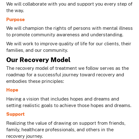
We will collaborate with you and support you every step of
the way.
Purpose
We will champion the rights of persons with mental illness
to promote community awareness and understanding.
We will work to improve quality of life for our clients, their
families, and our community.
Our Recovery Model
The recovery model of treatment we follow serves as the
roadmap for a successful journey toward recovery and
embodies these principles:
Hope
Having a vision that includes hopes and dreams and
setting realistic goals to achieve those hopes and dreams.
Support
Realizing the value of drawing on support from friends,
family, healthcare professionals, and others in the
recovery journey.