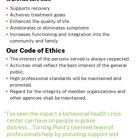
Supports recovery
Achieves treatment goals
Enhances the quality of life
Ameliorates or eliminates symptoms
Increases functioning and integration into the
community and family
Our Code of Ethics
The interest of the persons served is always respected.
Activities shall reflect the best interest of the general
public.
High professional standards will be maintained and
promoted.
Regard for the integrity of member organizations and
other agencies shall be maintained.
I’ve seen the impact a behavioral health crisis
center can have on people in grave
distress….Turning Point’s talented team of
professionals help by providing support and