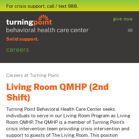
For crisis support, call / text 988.
give now
Solid support.
careers
Careers at Turning Point
Living Room QMHP (2nd
Shift)
Turning Point Behavioral Health Care Center seeks
individuals to serve in our Living Room Program as Living
Room QMHP. The QMHP is a member of Turning Point’s
crisis intervention team providing crisis intervention and
support to guests of The Living Room. This position