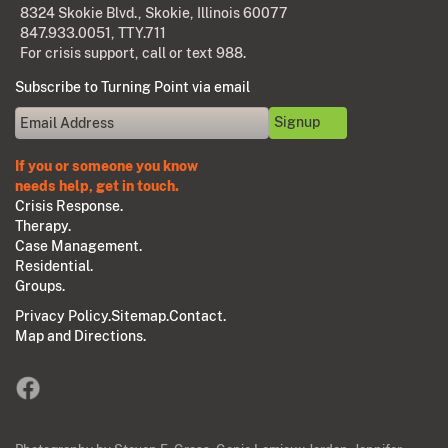
8324 Skokie Blvd., Skokie, Illinois 60077
847.933.0051
, TTY.711
For crisis support, call or text 988.
Subscribe to Turning Point via email
If you or someone you know
needs help, get in touch.
Crisis Response.
Therapy.
Case Management.
Residential.
Groups.
Privacy Policy.
Sitemap.
Contact.
Map and Directions.