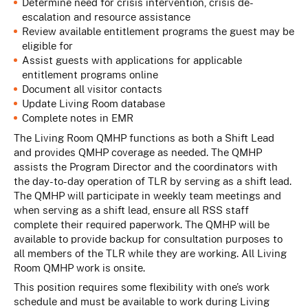
Determine need for crisis intervention, crisis de-
escalation and resource assistance
Review available entitlement programs the guest may be
eligible for
Assist guests with applications for applicable
entitlement programs online
Document all visitor contacts
Update Living Room database
Complete notes in EMR
The Living Room QMHP functions as both a Shift Lead
and provides QMHP coverage as needed. The QMHP
assists the Program Director and the coordinators with
the day-to-day operation of TLR by serving as a shift lead.
The QMHP will participate in weekly team meetings and
when serving as a shift lead, ensure all RSS staff
complete their required paperwork. The QMHP will be
available to provide backup for consultation purposes to
all members of the TLR while they are working. All Living
Room QMHP work is onsite.
This position requires some flexibility with one’s work
schedule and must be available to work during Living