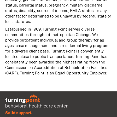
status, parental status, pregnancy, military discharge
status, disability, source of income, FMLA status, or any
other factor determined to be unlawful by federal, state or
local statutes.
Established in 1969, Turning Point serves diverse
communities throughout metropolitan Chicago. We
provide outpatient individual and group therapy for all
ages, case management, and a residential living program
for a diverse client base. Turning Point is conveniently
located close to public transportation. Turning Point has
consistently been awarded the highest rating from the
Commission on Accreditation of Rehabilitation Facilities
(CARF). Turning Point is an Equal Opportunity Employer.
Solid support.