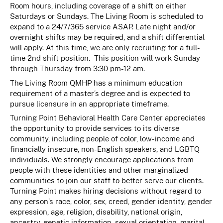
Room hours, including coverage of a shift on either
Saturdays or Sundays. The Living Room is scheduled to
expand to a 24/7/365 service ASAP. Late night and/or
overnight shifts may be required, and a shift differential
will apply.
At this time, we are only recruiting for a full-
time 2nd shift position. This position will work Sunday
through Thursday from 3:30 pm-12 am.
The Living Room QMHP has a minimum education
requirement of a master’s degree and is expected to
pursue licensure in an appropriate timeframe.
Turning Point Behavioral Health Care Center appreciates
the opportunity to provide services to its diverse
community, including people of color, low-income and
financially insecure, non-English speakers, and LGBTQ
individuals. We strongly encourage applications from
people with these identities and other marginalized
communities to join our staff to better serve our clients.
Turning Point makes hiring decisions without regard to
any person’s race, color, sex, creed, gender identity, gender
expression, age, religion, disability, national origin,
ancestry, genetic information, sexual orientation, marital