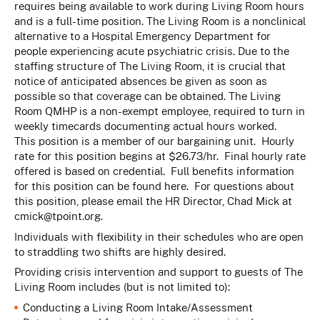
requires being available to work during Living Room hours
and is a full-time position. The Living Room is a nonclinical
alternative to a Hospital Emergency Department for
people experiencing acute psychiatric crisis. Due to the
staffing structure of The Living Room, it is crucial that
notice of anticipated absences be given as soon as
possible so that coverage can be obtained. The Living
Room QMHP is a non-exempt employee, required to turn in
weekly timecards documenting actual hours worked.
This position is a member of our bargaining unit. Hourly
rate for this position begins at $26.73/hr. Final hourly rate
offered is based on credential. Full benefits information
for this position can be found
here
. For questions about
this position, please email the HR Director, Chad Mick at
cmick@tpoint.org
.
Individuals with flexibility in their schedules who are open
to straddling two shifts are highly desired.
Providing crisis intervention and support to guests of The
Living Room includes (but is not limited to):
Conducting a Living Room Intake/Assessment