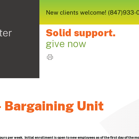
New clients welcome! (847)933-005
Solid support.
give now
 Bargaining Unit
hours per week. Initial enrollment is open to new employees as of the first day of the m