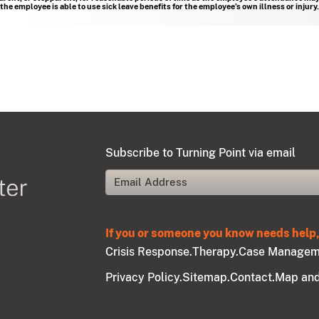
e employee is able to use sick leave benefits for the employee’s own illness or injury.
Subscribe to Turning Point via email
If you or someone you know needs help, 
Crisis Response.
Therapy.
Case Managem
Privacy Policy.
Sitemap.
Contact.
Map and