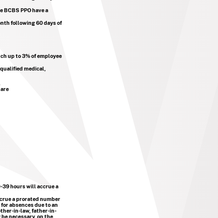
he BCBS PPO have a
onth following 60 days of
atch up to 3% of employee
qualified medical,
.
 are
-39 hours will accrue a
ccrue a prorated number
 for absences due to an
ther-in-law, father-in-
 be necessary, on the