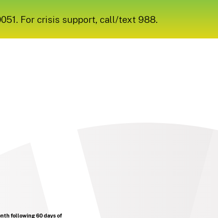
1. For crisis support, call/text 988.
onth following 60 days of