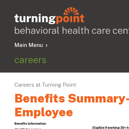
Main Menu
careers
Careers at Turning Point
Benefits Summary-
Employee
Benefits Information:
Eligible if working 30+ 