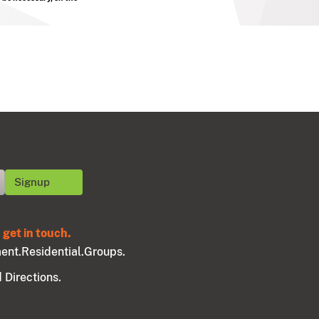
get in touch.
ent.
Residential.
Groups.
 Directions.