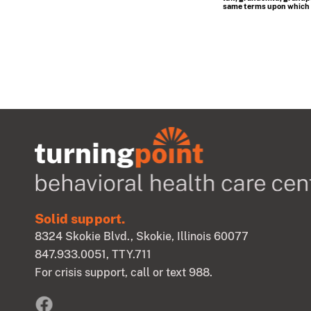
same terms upon which th
Solid support.
8324 Skokie Blvd., Skokie, Illinois 60077
847.933.0051
, TTY.711
For crisis support, call or text 988.