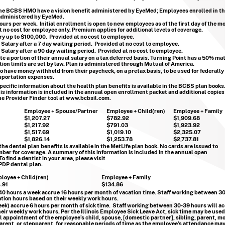
the BCBS HMO have a vision benefit administered by EyeMed; Employees enrolled in t
 administered by EyeMed.
hours per week. Initial enrollment is open to new employees as of the first day of the m
no cost for employee only. Premium applies for additional levels of coverage.
ary up to $100,000. Provided at no cost to employee.
 Salary after a 7 day waiting period. Provided at no cost to employee.
 Salary after a 90 day waiting period. Provided at no cost to employee.
 a portion of their annual salary on a tax deferred basis. Turning Point has a 50% m
ion limits are set by law. Plan is administered through Mutual of America.
 have money withheld from their paycheck, on a pretax basis, to be used for federally 
sportation expenses.
pecific information about the health plan benefits is available in the BCBS plan books
is information is included in the annual open enrollment packet and additional copies
he Provider Finder tool at
www.bcbsil.com
.
Employee + Spouse/Partner
Employee + Child(ren)
Employee + Family
$1,207.27
$782.92
$1,909.68
$1,217.92
$791.03
$1,923.92
$1,517.69
$1,019.10
$2,325.07
$1,826.14
$1,253.78
$2,737.81
he dental plan benefits is available in the MetLife plan book.
No cards are issued to
ber for coverage. A summary of this information is included in the annual open
 find a dentist in your area, please visit
PDP dental plan.
loyee + Child(ren)
Employee + Family
.91
$134.86
 40 hours a week accrue 16 hours per month of vacation time. Staff working between 30
tion hours based on their weekly work hours.
k) accrue 6 hours per month of sick time. Staff working between 30-39 hours will a
heir weekly work hours. Per the Illinois Employee Sick Leave Act, sick time may be used
cal appointment of the employee’s child, spouse, [domestic partner], sibling, parent, mo
arent, or stepparent, for reasonable periods of time as the employee’s attendance may