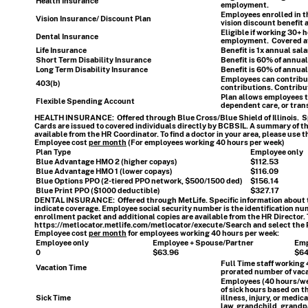
Health Insurance
employment.
Employees enrolled in 
Vision Insurance/ Discount Plan
vision discount benefit
Eligible if working 30+ 
Dental Insurance
employment. Covered at 
Life Insurance
Benefit is 1x annual sal
Short Term Disability Insurance
Benefit is 60% of annual
Long Term Disability Insurance
Benefit is 60% of annual
Employees can contribute
403(b)
contributions. Contribut
Plan allows employees to
Flexible Spending Account
dependent care, or tran
HEALTH INSURANCE:
Offered through Blue Cross/Blue Shield of Illinois. S
Cards are issued to covered individuals directly by BCBSIL. A summary of th
available from the HR Coordinator. To find a doctor in your area, please use t
Employee cost
per month
(For employees working 40 hours per week)
Plan Type
Employee only
Blue Advantage HMO 2 (higher copays)
$112.53
Blue Advantage HMO 1 (lower copays)
$116.09
Blue Options PPO (2-tiered PPO network, $500/1500 ded)
$156.14
Blue Print PPO ($1000 deductible)
$327.17
DENTAL INSURANCE:
Offered through MetLife. Specific information about t
indicate coverage.
Employee social security number is the identification num
enrollment packet and additional copies are available from the HR Director. To
https://metlocator.metlife.com/metlocator/execute/Search
and select the 
Employee cost
per month
for employees working 40 hours per week
:
Employee only
Employee + Spouse/Partner
Emp
0
$63.96
$64
Full Time staff working
Vacation Time
prorated number of vaca
Employees (40 hours/wee
of sick hours based on t
Sick Time
illness, injury, or medi
law, grandchild, grandp