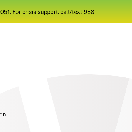
1. For crisis support, call/text 988.
son