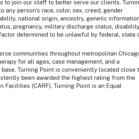
to join our staff to better serve our clients. Turni
o any person’s race, color, sex, creed, gender
bility, national origin, ancestry, genetic information
atus, pregnancy, military discharge status, disability
factor determined to be unlawful by federal, state 
iverse communities throughout metropolitan Chicag
herapy for all ages, case management, and a
t base. Turning Point is conveniently located close 
sistently been awarded the highest rating from the
 Facilities (CARF). Turning Point is an Equal