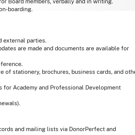
for Board members, verbally and in writing.
 on-boarding.
 external parties.
pdates are made and documents are available for
eference.
e of stationery, brochures, business cards, and oth
es for Academy and Professional Development
newals).
cords and mailing lists via DonorPerfect and