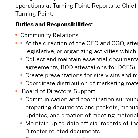
operations at Turning Point. Reports to Chief
Turning Point.
Duties and Responsibilities:
Community Relations
At the direction of the CEO and CGO, at
legislative, or organizing activities which
Collect and maintain essential documents
agreements, BOD attestations for DCFS).
Create presentations for site visits and 
Coordinate distribution of marketing mat
Board of Directors Support
Communication and coordination surround
preparing documents and packets, manua
updates, and creation of meeting material
Maintain up-to-date official records of th
Director-related documents.