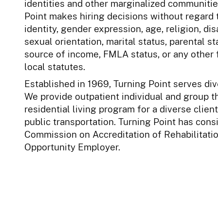
identities and other marginalized communities 
Point makes hiring decisions without regard t
identity, gender expression, age, religion, disa
sexual orientation, marital status, parental st
source of income, FMLA status, or any other 
local statutes.
Established in 1969, Turning Point serves d
We provide outpatient individual and group t
residential living program for a diverse clien
public transportation. Turning Point has con
Commission on Accreditation of Rehabilitation
Opportunity Employer.