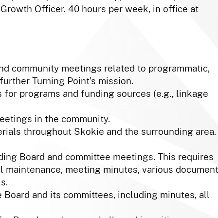
 Growth Officer. 40 hours per week, in office at
tend community meetings related to programmatic,
 further Turning Point’s mission.
 for programs and funding sources (e.g., linkage
meetings in the community.
erials throughout Skokie and the surrounding area.
ing Board and committee meetings. This requires
l maintenance, meeting minutes, various documen
s.
e Board and its committees, including minutes, all