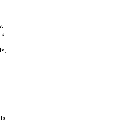
s.
re
ts,
its