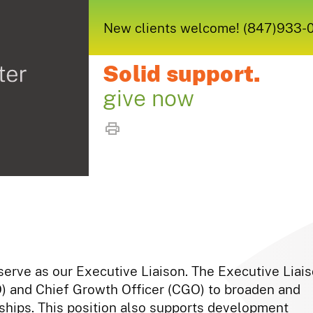
New clients welcome! (847)933-005
Solid support.
give now
 serve as our Executive Liaison. The Executive Liai
O) and Chief Growth Officer (CGO) to broaden and
nships. This position also supports development