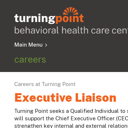
Main Menu
careers
Careers at Turning Point
Executive Liaison
Turning Point seeks a Qualified Individual to
will support the Chief Executive Officer (CE
strengthen key internal and external relatio