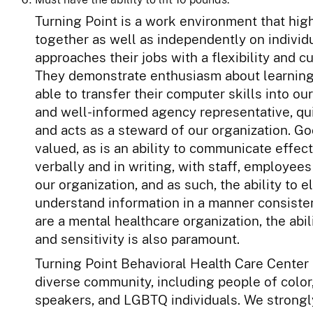
Turning Point is a work environment that h
together as well as independently on individu
approaches their jobs with a flexibility and c
They demonstrate enthusiasm about learning
able to transfer their computer skills into o
and well-informed agency representative, qu
and acts as a steward of our organization. Go
valued, as is an ability to communicate effect
verbally and in writing, with staff, employees
our organization, and as such, the ability to 
understand information in a manner consistent
are a mental healthcare organization, the abi
and sensitivity is also paramount.
Turning Point Behavioral Health Care Center a
diverse community, including people of color
speakers, and LGBTQ individuals. We strongl