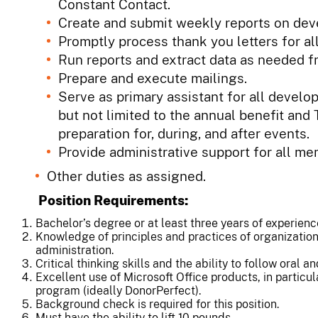
Constant Contact.
Create and submit weekly reports on deve
Promptly process thank you letters for al
Run reports and extract data as needed 
Prepare and execute mailings.
Serve as primary assistant for all deve
but not limited to the annual benefit and
preparation for, during, and after events.
Provide administrative support for all m
Other duties as assigned.
Position Requirements:
Bachelor’s degree or at least three years of experience 
Knowledge of principles and practices of organizati
administration.
Critical thinking skills and the ability to follow oral an
Excellent use of Microsoft Office products, in particu
program (ideally DonorPerfect).
Background check is required for this position.
Must have the ability to lift 10 pounds.