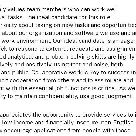
ighly values team members who can work well
al tasks. The ideal candidate for this role
uriosity about taking on new tasks and opportunitie
 about our organization and software we use and a
ur work environment. Our ideal candidate is an eager
ick to respond to external requests and assignmen
od analytical and problem-solving skills are highly
ively and positively, using tact and poise, both
 and public. Collaborative work is key to success in
elicit cooperation from others and to assimilate and
 with the essential job functions is critical. As we
lity to maintain confidentiality, use good judgment
ppreciates the opportunity to provide services to 
, low-income and financially insecure, non-English
y encourage applications from people with these