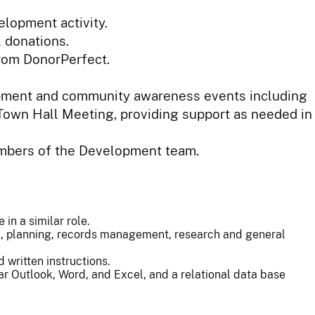
lopment activity.
l donations.
from DonorPerfect.
lopment and community awareness events including
 Town Hall Meeting, providing support as needed in
embers of the Development team.
in a similar role.
on, planning, records management, research and general
d written instructions.
lar Outlook, Word, and Excel, and a relational data base