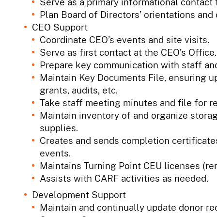
Serve as a primary informational contact 
Plan Board of Directors’ orientations and
CEO Support
Coordinate CEO’s events and site visits.
Serve as first contact at the CEO’s Office.
Prepare key communication with staff and
Maintain Key Documents File, ensuring u
grants, audits, etc.
Take staff meeting minutes and file for r
Maintain inventory of and organize storag
supplies.
Creates and sends completion certificat
events.
Maintains Turning Point CEU licenses (re
Assists with CARF activities as needed.
Development Support
Maintain and continually update donor re