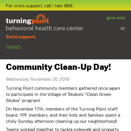
For crisis support, call / text 988.
give now
Solid support.
news
Community Clean-Up Day!
Wednesday November 20, 2019
Turning Point community members gathered once again
to participate in the Village of Skokie’s “Clean Green
Skokie” program!
On November 17th, members of the Turning Point staff,
board, YPF members, and their kids and families spent a
chilly Sunday afternoon cleaning up our neighborhood!
Teams worked together to tackle sidewalk and property