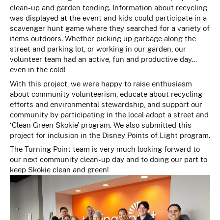
clean-up and garden tending. Information about recycling
was displayed at the event and kids could participate in a
scavenger hunt game where they searched for a variety of
items outdoors. Whether picking up garbage along the
street and parking lot, or working in our garden, our
volunteer team had an active, fun and productive day…
even in the cold!
With this project, we were happy to raise enthusiasm
about community volunteerism, educate about recycling
efforts and environmental stewardship, and support our
community by participating in the local adopt a street and
‘Clean Green Skokie’ program. We also submitted this
project for inclusion in the Disney Points of Light program.
The Turning Point team is very much looking forward to
our next community clean-up day and to doing our part to
keep Skokie clean and green!