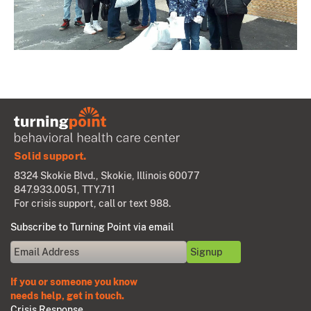
Solid support.
8324 Skokie Blvd., Skokie, Illinois 60077
847.933.0051
, TTY.711
For crisis support, call or text 988.
Subscribe to Turning Point via email
If you or someone you know
needs help, get in touch.
Crisis Response.