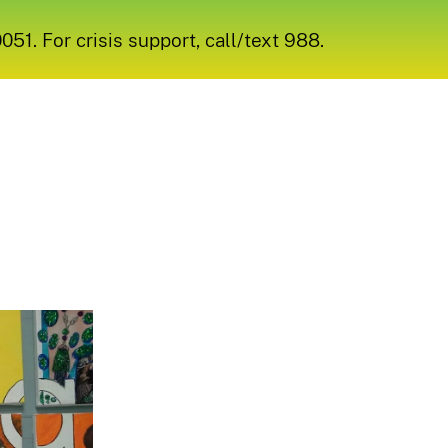
1. For crisis support, call/text 988.