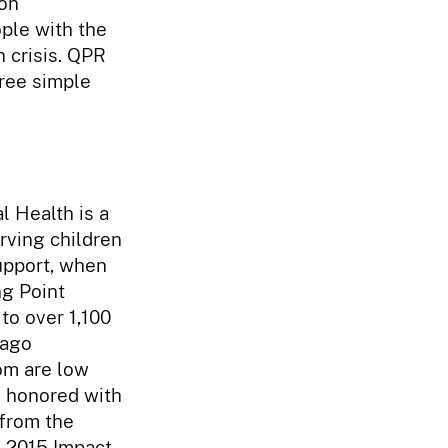
on
ple with the
 crisis. QPR
hree simple
l Health is a
rving children
support, when
ng Point
to over 1,100
cago
om are low
s honored with
from the
e 2015 Impact