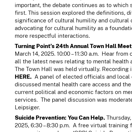
important, the debate continues as to which
first. This session explored the definitions, d
significance of cultural humility and cultura
advocating for cultural humility as a foundati
more respectful interactions.
Turning Point’s 24th Annual Town Hall Meet
March 14, 2025. 10:00 – 11:30 a.m. Hear from o
all the latest news relating to mental health
The Town Hall was held virtually. Recording i
HERE.
A panel of elected officials and local
discussed mental health care access and the
current political and economic factors on me
services. The panel discussion was moderat
Leipsiger.
Suicide Prevention: You Can Help.
Thursday,
2025, 6:30 – 8:30 p.m. A free virtual training f