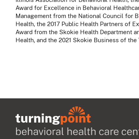
Award for Excellence in Behavioral Healthca
Management from the National Council for B
Health, the 2017 Public Health Partners of E
Award from the Skokie Health Department a
Health, and the 2021 Skokie Business of the