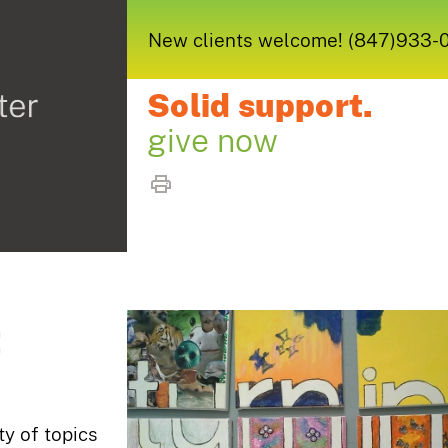
New clients welcome! (847)933-005
Solid support.
give now
t
ty of topics