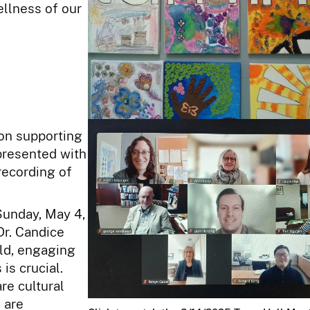
ellness of our
 on supporting
presented with
recording of
Sunday, May 4,
Dr. Candice
rld, engaging
is crucial.
re cultural
 are