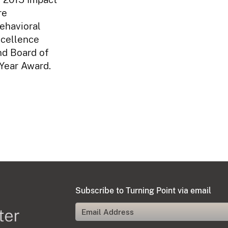
re
ehavioral
xcellence
nd Board of
 Year Award.
Subscribe to Turning Point via email