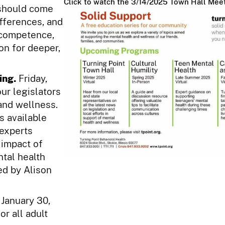
Click to watch the 3/14/2025 Town Hall Meet
 should come
ifferences, and
l competence,
on for deeper,
ing.
Friday,
ur legislators
 and wellness.
s available
 experts
 impact of
ntal health
ed by Alison
 January 30,
or all adult