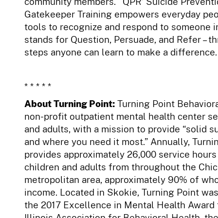
community members. ‘QPR’ Suicide Preventi
Gatekeeper Training empowers everyday peo
tools to recognize and respond to someone in
stands for Question, Persuade, and Refer – t
steps anyone can learn to make a difference.
* * * * *
About Turning Point:
Turning Point Behaviora
non-profit outpatient mental health center se
and adults, with a mission to provide “solid 
and where you need it most.” Annually, Turni
provides approximately 26,000 service hours 
children and adults from throughout the Chi
metropolitan area, approximately 90% of wh
income. Located in Skokie, Turning Point wa
the 2017 Excellence in Mental Health Award 
Illinois Association for Behavioral Health, th