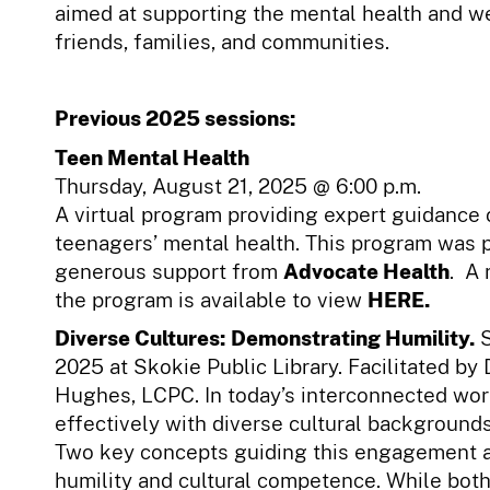
aimed at supporting the mental health and w
friends, families, and communities.
Previous 2025 sessions:
Teen Mental Health
Thursday, August 21, 2025 @ 6:00 p.m.
A virtual program providing expert guidance
teenagers’ mental health. This program was 
generous support from
Advocate Health
. A 
the program is available to view
HERE.
Diverse Cultures: Demonstrating Humility.
2025 at Skokie Public Library. Facilitated by 
Hughes, LCPC.
In today’s interconnected wo
effectively with diverse cultural backgrounds 
Two key concepts guiding this engagement a
humility and cultural competence. While both