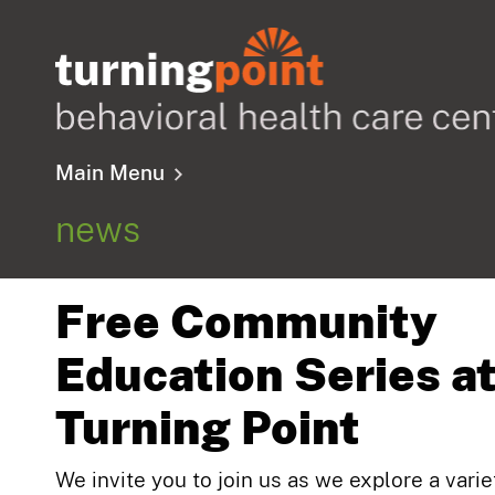
Main Menu
news
Free Community
Education Series a
Turning Point
We invite you to join us as we explore a varie