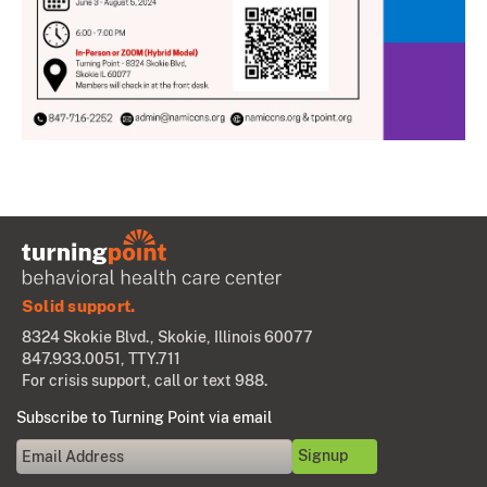
Solid support.
8324 Skokie Blvd., Skokie, Illinois 60077
847.933.0051
, TTY.711
For crisis support, call or text 988.
Subscribe to Turning Point via email