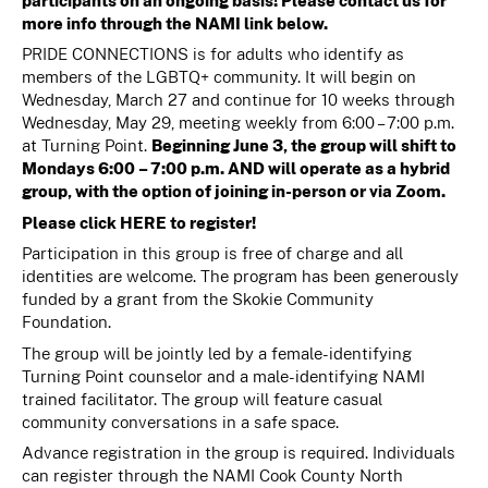
participants on an ongoing basis! Please contact us for
more info through the NAMI link below.
PRIDE CONNECTIONS is for adults who identify as
members of the LGBTQ+ community. It will begin on
Wednesday, March 27 and continue for 10 weeks through
Wednesday, May 29, meeting weekly from 6:00 – 7:00 p.m.
at Turning Point.
Beginning June 3, the group will shift to
Mondays 6:00 – 7:00 p.m. AND will operate as a hybrid
group, with the option of joining in-person or via Zoom.
Please click
HERE
to register!
Participation in this group is free of charge and all
identities are welcome. The program has been generously
funded by a grant from the Skokie Community
Foundation.
The group will be jointly led by a female-identifying
Turning Point counselor and a male-identifying NAMI
trained facilitator. The group will feature casual
community conversations in a safe space.
Advance registration in the group is required. Individuals
can register through the NAMI Cook County North