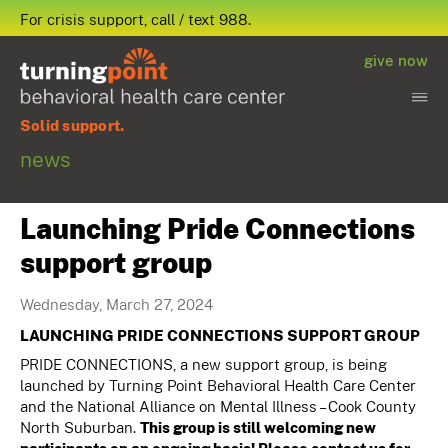
For crisis support, call / text 988.
give now
Solid support.
news
Launching Pride Connections
support group
Wednesday, March 27, 2024
LAUNCHING PRIDE CONNECTIONS SUPPORT GROUP
PRIDE CONNECTIONS, a new support group, is being
launched by Turning Point Behavioral Health Care Center
and the National Alliance on Mental Illness – Cook County
North Suburban.
This group is still welcoming new