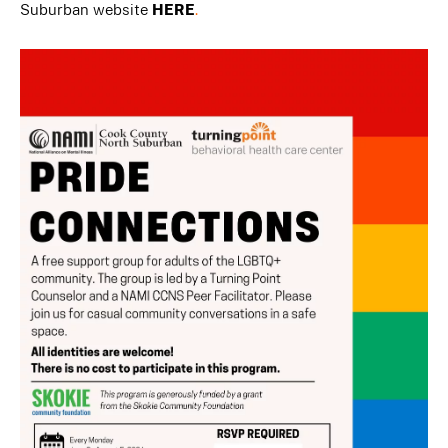
Suburban website
HERE
.