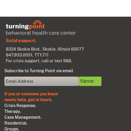
Solid support.
8324 Skokie Blvd., Skokie, Illinois 60077
847.933.0051
, TTY.711
For crisis support, call or text 988.
Subscribe to Turning Point via email
If you or someone you know
needs help, get in touch.
Crisis Response.
Therapy.
Case Management.
Residential.
Groups.