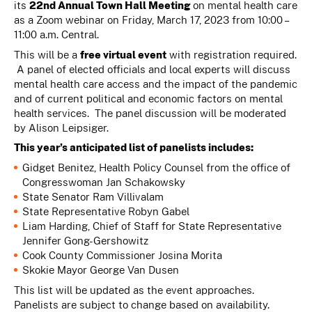
its
22nd
Annual Town Hall Meeting
on mental health care
as a Zoom webinar on Friday, March 17, 2023 from 10:00 –
11:00 a.m. Central.
This will be a
free virtual event
with registration required.
A panel of elected officials and local experts will discuss
mental health care access and the impact of the pandemic
and of current political and economic factors on mental
health services. The panel discussion will be moderated
by Alison Leipsiger.
This year’s anticipated list of panelists includes:
Gidget Benitez, Health Policy Counsel from the office of
Congresswoman Jan Schakowsky
State Senator Ram Villivalam
State Representative Robyn Gabel
Liam Harding, Chief of Staff for State Representative
Jennifer Gong-Gershowitz
Cook County Commissioner Josina Morita
Skokie Mayor George Van Dusen
This list will be updated as the event approaches.
Panelists are subject to change based on availability.