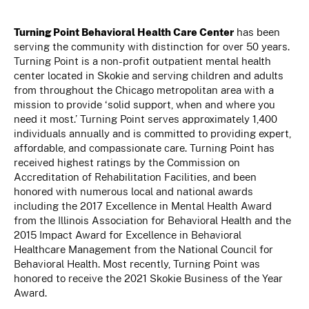
Turning Point Behavioral Health Care Center
has been
serving the community with distinction for over 50 years.
Turning Point is a non-profit outpatient mental health
center located in Skokie and serving children and adults
from throughout the Chicago metropolitan area with a
mission to provide ‘solid support, when and where you
need it most.’ Turning Point serves approximately 1,400
individuals annually and is committed to providing expert,
affordable, and compassionate care. Turning Point has
received highest ratings by the Commission on
Accreditation of Rehabilitation Facilities, and been
honored with numerous local and national awards
including the 2017 Excellence in Mental Health Award
from the Illinois Association for Behavioral Health and the
2015 Impact Award for Excellence in Behavioral
Healthcare Management from the National Council for
Behavioral Health. Most recently, Turning Point was
honored to receive the 2021 Skokie Business of the Year
Award.