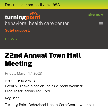
For crisis support, call / text 988.
give now
Solid support.
news
22nd Annual Town Hall
Meeting
Friday, March 17, 2023
10:00 – 11:00 a.m. CT
Event will take place online as a Zoom webinar.
Free; reservations required.
Register
Turning Point Behavioral Health Care Center will host