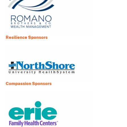
Resilience Sponsors
Compassion Sponsors