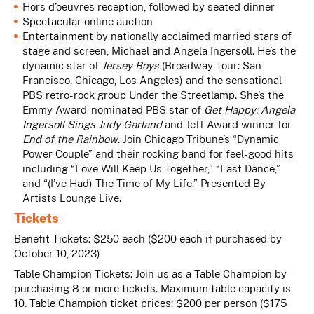
Hors d’oeuvres reception, followed by seated dinner
Spectacular online auction
Entertainment by nationally acclaimed married stars of
stage and screen,
Michael and Angela Ingersoll
. He’s the
dynamic star of
Jersey Boys
(Broadway Tour: San
Francisco, Chicago, Los Angeles) and the sensational
PBS retro-rock group Under the Streetlamp. She’s the
Emmy Award-nominated PBS star of
Get Happy: Angela
Ingersoll Sings Judy Garland
and Jeff Award winner for
End of the Rainbow
. Join Chicago Tribune’s “Dynamic
Power Couple” and their rocking band for feel-good hits
including “Love Will Keep Us Together,” “Last Dance,”
and “(I’ve Had) The Time of My Life.” Presented By
Artists Lounge Live.
Tickets
Benefit Tickets: $250 each ($200 each if purchased by
October 10, 2023)
Table Champion Tickets:
Join us as a Table Champion by
purchasing 8 or more tickets. Maximum table capacity is
10. Table Champion ticket prices: $200 per person ($175