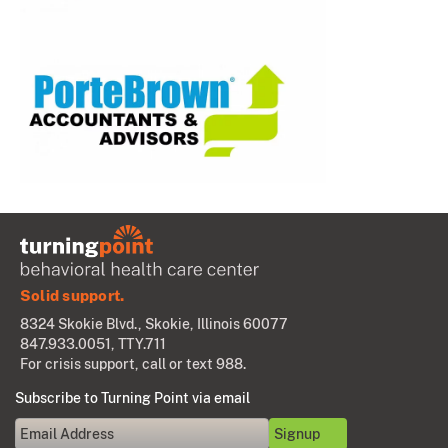
Solid support.
8324 Skokie Blvd., Skokie, Illinois 60077
847.933.0051
, TTY.711
For crisis support, call or text 988.
Subscribe to Turning Point via email