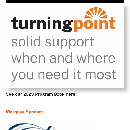
See our 2023 Program Book here
Marquee Sponsor