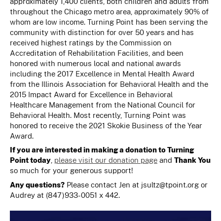
approximately 1,400 clients, both children and adults from
throughout the Chicago metro area, approximately 90% of
whom are low income. Turning Point has been serving the
community with distinction for over 50 years and has
received highest ratings by the Commission on
Accreditation of Rehabilitation Facilities, and been
honored with numerous local and national awards
including the 2017 Excellence in Mental Health Award
from the Illinois Association for Behavioral Health and the
2015 Impact Award for Excellence in Behavioral
Healthcare Management from the National Council for
Behavioral Health. Most recently, Turning Point was
honored to receive the 2021 Skokie Business of the Year
Award.
If you are interested in making a donation to Turning
Point today
,
please visit our donation page
and
Thank You
so much for your generous support!
Any questions?
Please contact Jen at
jsultz@tpoint.org
or
Audrey at (847)933-0051 x 442.