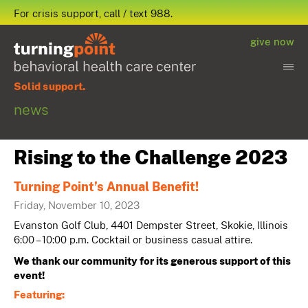
For crisis support, call / text 988.
give now
Solid support.
news
Rising to the Challenge 2023
Turning Point’s Annual Benefit!
Friday, November 10, 2023
Evanston Golf Club, 4401 Dempster Street, Skokie, Illinois
6:00 – 10:00 p.m. Cocktail or business casual attire.
We thank our community for its generous support of this
event!
Featuring: