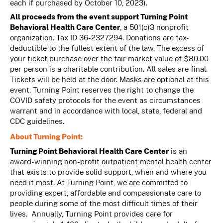
each if purchased by October 10, 2023).
All proceeds from the event support Turning Point
Behavioral Health Care Center
, a 501(c)3 nonprofit
organization. Tax ID 36-2327294. Donations are tax-
deductible to the fullest extent of the law. The excess of
your ticket purchase over the fair market value of $80.00
per person is a charitable contribution. All sales are final.
Tickets will be held at the door. Masks are optional at this
event. Turning Point reserves the right to change the
COVID safety protocols for the event as circumstances
warrant and in accordance with local, state, federal and
CDC guidelines.
About Turning Point:
Turning Point Behavioral Health Care Center
is an
award-winning non-profit outpatient mental health center
that exists to provide solid support, when and where you
need it most. At Turning Point, we are committed to
providing expert, affordable and compassionate care to
people during some of the most difficult times of their
lives. Annually, Turning Point provides care for