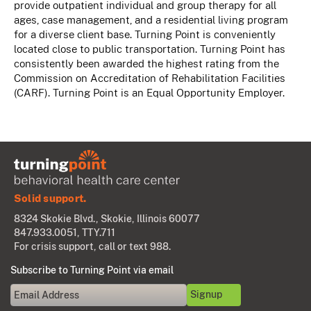
provide outpatient individual and group therapy for all
ages, case management, and a residential living program
for a diverse client base. Turning Point is conveniently
located close to public transportation. Turning Point has
consistently been awarded the highest rating from the
Commission on Accreditation of Rehabilitation Facilities
(CARF). Turning Point is an Equal Opportunity Employer.
Solid support.
8324 Skokie Blvd., Skokie, Illinois 60077
847.933.0051
, TTY.711
For crisis support, call or text 988.
Subscribe to Turning Point via email