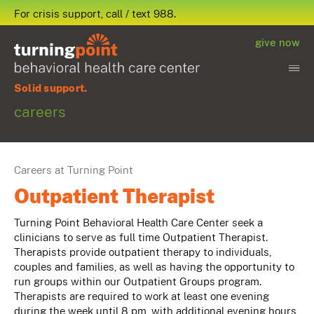
For crisis support, call / text 988.
give now
Solid support.
careers
Careers at Turning Point
Outpatient Therapist
Turning Point Behavioral Health Care Center seek a
clinicians to serve as full time Outpatient Therapist.
Therapists provide outpatient therapy to individuals,
couples and families, as well as having the opportunity to
run groups within our Outpatient Groups program.
Therapists are required to work at least one evening
during the week until 8 pm, with additional evening hours