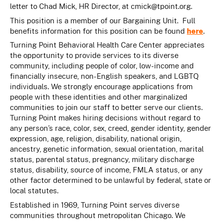
letter to Chad Mick, HR Director, at
cmick@tpoint.org
.
This position is a member of our Bargaining Unit. Full
benefits information for this position can be found
here
.
Turning Point Behavioral Health Care Center appreciates
the opportunity to provide services to its diverse
community, including people of color, low-income and
financially insecure, non-English speakers, and LGBTQ
individuals. We strongly encourage applications from
people with these identities and other marginalized
communities to join our staff to better serve our clients.
Turning Point makes hiring decisions without regard to
any person’s race, color, sex, creed, gender identity, gender
expression, age, religion, disability, national origin,
ancestry, genetic information, sexual orientation, marital
status, parental status, pregnancy, military discharge
status, disability, source of income, FMLA status, or any
other factor determined to be unlawful by federal, state or
local statutes.
Established in 1969, Turning Point serves diverse
communities throughout metropolitan Chicago. We