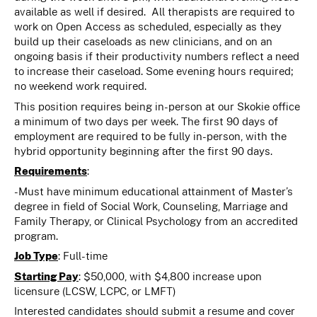
available as well if desired. All therapists are required to
work on Open Access as scheduled, especially as they
build up their caseloads as new clinicians, and on an
ongoing basis if their productivity numbers reflect a need
to increase their caseload. Some evening hours required;
no weekend work required.
This position requires being in-person at our Skokie office
a minimum of two days per week. The first 90 days of
employment are required to be fully in-person, with the
hybrid opportunity beginning after the first 90 days.
Requirements
:
-Must have minimum educational attainment of Master’s
degree in field of Social Work, Counseling, Marriage and
Family Therapy, or Clinical Psychology from an accredited
program.
Job Type
: Full-time
Starting Pay
: $50,000, with $4,800 increase upon
licensure (LCSW, LCPC, or LMFT)
Interested candidates should submit a resume and cover